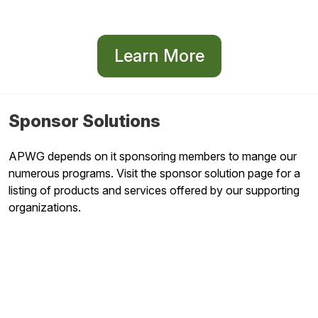
Learn More
Sponsor Solutions
APWG depends on it sponsoring members to mange our
numerous programs. Visit the sponsor solution page for a
listing of products and services offered by our supporting
organizations.