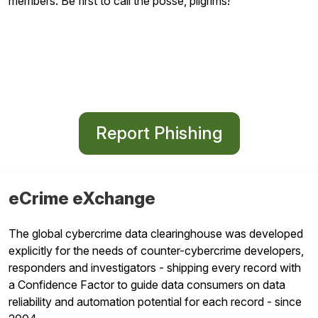
members. Be first to call the posse, pilgrims!
Report Phishing
eCrime eXchange
The global cybercrime data clearinghouse was developed
explicitly for the needs of counter-cybercrime developers,
responders and investigators - shipping every record with
a Confidence Factor to guide data consumers on data
reliability and automation potential for each record - since