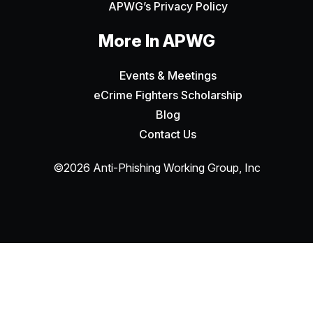
APWG’s Privacy Policy
More In APWG
Events & Meetings
eCrime Fighters Scholarship
Blog
Contact Us
©2026 Anti-Phishing Working Group, Inc