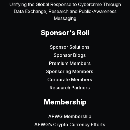
Unifying the Global Response to Cybercrime Through
Data Exchange, Research and Public-Awareness
Messaging
Sponsor's Roll
Sponsor Solutions
Sponsor Blogs
Premium Members
Sponsoring Members
Corporate Members
Research Partners
Membership
APWG Membership
APWG’s Crypto Currency Efforts