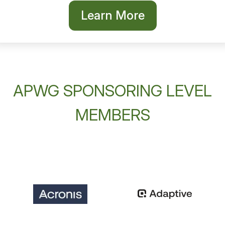
Learn More
APWG SPONSORING LEVEL
MEMBERS