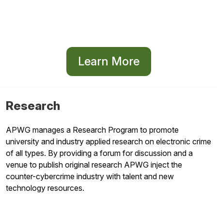
Learn More
Research
APWG manages a Research Program to promote
university and industry applied research on electronic crime
of all types. By providing a forum for discussion and a
venue to publish original research APWG inject the
counter-cybercrime industry with talent and new
technology resources.