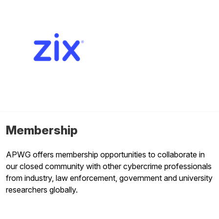
Membership
APWG offers membership opportunities to collaborate in
our closed community with other cybercrime professionals
from industry, law enforcement, government and university
researchers globally.