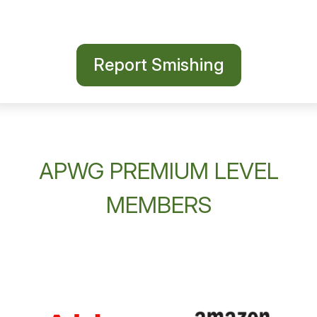
Report Smishing
APWG PREMIUM LEVEL
MEMBERS