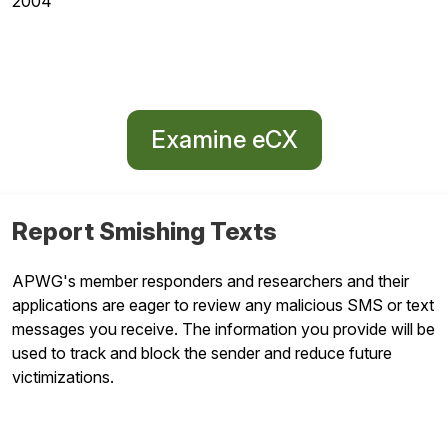
2004
Examine eCX
Report Smishing Texts
APWG's member responders and researchers and their
applications are eager to review any malicious SMS or text
messages you receive. The information you provide will be
used to track and block the sender and reduce future
victimizations.