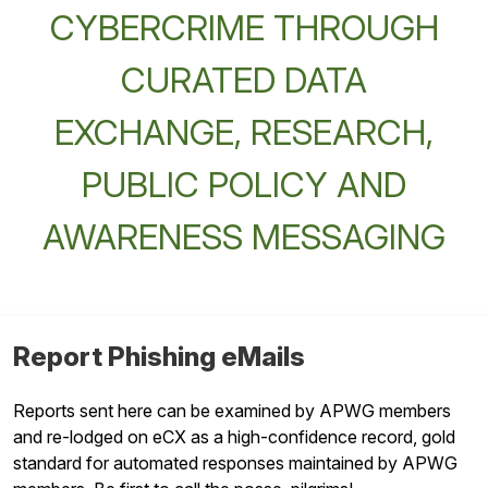
CYBERCRIME THROUGH
CURATED DATA
EXCHANGE, RESEARCH,
PUBLIC POLICY AND
AWARENESS MESSAGING
Report Phishing eMails
Reports sent here can be examined by APWG members
and re-lodged on eCX as a high-confidence record, gold
standard for automated responses maintained by APWG