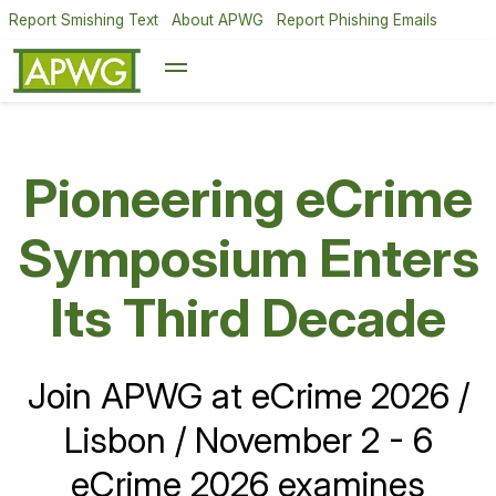
Report Smishing Text
About APWG
Report Phishing Emails
Pioneering eCrime
APWG Q1 2026
Symposium Enters
Report: Phishing
and Scams Rising
Its Third Decade
on All Social Media
Join APWG at eCrime 2026 /
Lisbon / November 2 - 6
Cybercrime Gangs Focusing
eCrime 2026 examines