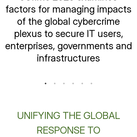
Increasingly on Telecom
factors for managing impacts
Sector's Brands and
of the global cybercrime
Infrastructure
plexus to secure IT users,
enterprises, governments and
infrastructures
UNIFYING THE GLOBAL
RESPONSE TO