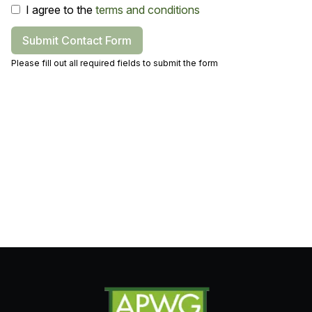
I agree to the
terms and conditions
Submit Contact Form
Please fill out all required fields to submit the form