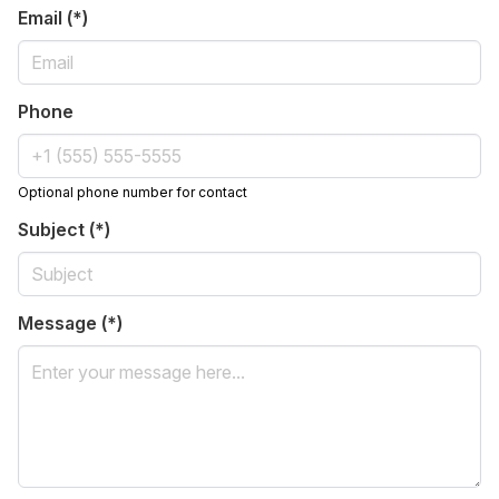
Email (*)
Phone
Optional phone number for contact
Subject (*)
Message (*)