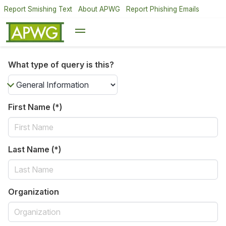
Report Smishing Text
About APWG
Report Phishing Emails
What type of query is this?
First Name (*)
Last Name (*)
Organization