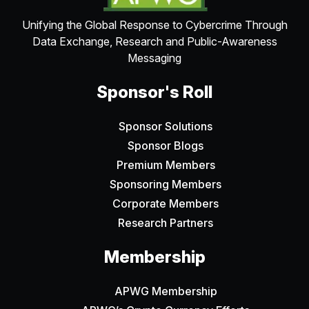
Unifying the Global Response to Cybercrime Through
Data Exchange, Research and Public-Awareness
Messaging
Sponsor's Roll
Sponsor Solutions
Sponsor Blogs
Premium Members
Sponsoring Members
Corporate Members
Research Partners
Membership
APWG Membership