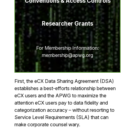
Conventions & Access Controls
Researcher Grants
For Membership Information:
membership@apwg.org
First, the eCX Data Sharing Agreement (DSA)
establishes a best-efforts relationship between
eCX users and the APWG to maximize the
attention eCX users pay to data fidelity and
categorization accuracy – without resorting to
Service Level Requirements (SLA) that can
make corporate counsel wary.