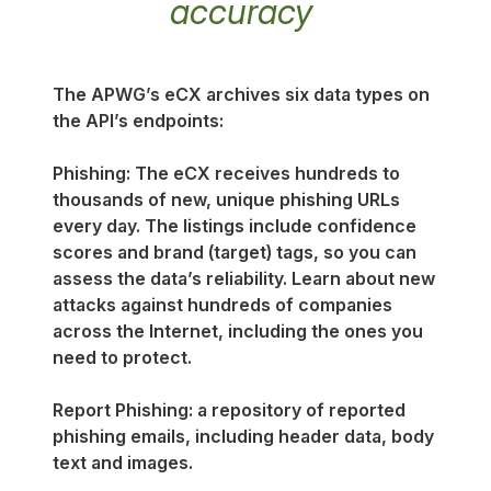
accuracy
The APWG’s eCX archives six data types on
the API’s endpoints:
Phishing: The eCX receives hundreds to
thousands of new, unique phishing URLs
every day. The listings include confidence
scores and brand (target) tags, so you can
assess the data’s reliability. Learn about new
attacks against hundreds of companies
across the Internet, including the ones you
need to protect.
Report Phishing: a repository of reported
phishing emails, including header data, body
text and images.