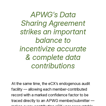
APWG's Data
Sharing Agreement
strikes an important
balance to
incentivize accurate
& complete data
contributions
At the same time, the eCX’s endogenous audit
facility — allowing each member-contributed
record with a marked confidence factor to be
traced directly to an APWG member/submitter —