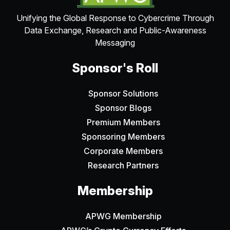
Unifying the Global Response to Cybercrime Through
Data Exchange, Research and Public-Awareness
Messaging
Sponsor's Roll
Sponsor Solutions
Sponsor Blogs
Premium Members
Sponsoring Members
Corporate Members
Research Partners
Membership
APWG Membership