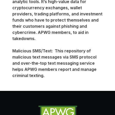
analytic tools. It’s high-value data for
cryptocurrency exchanges, wallet
providers, trading platforms, and investment
funds who have to protect themselves and
their customers against phishing and
cybercrime. APWG members, to aid in
takedowns.
Malicious SMS/Text: This repository of
malicious text messages via SMS protocol
and over-the-top text messaging service
helps APWG members report and manage
criminal texting.