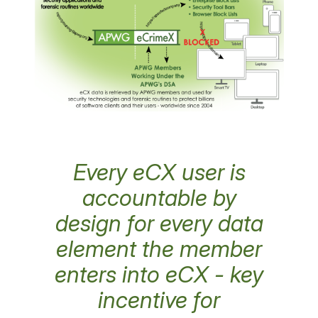
Every eCX user is
accountable by
design for every data
element the member
enters into eCX - key
incentive for