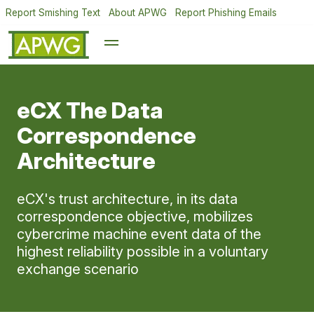
Report Smishing Text
About APWG
Report Phishing Emails
eCX The Data
Correspondence
Architecture
eCX's trust architecture, in its data
correspondence objective, mobilizes
cybercrime machine event data of the
highest reliability possible in a voluntary
exchange scenario