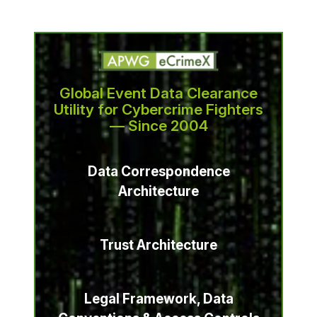
Global Event Data Clearance
Utility for Cybercrime Fighters
— Since 2004
Data Correspondence
Architecture
Trust Architecture
Legal Framework, Data