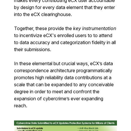
makes every contributing eCX user accountable
by design for every data element that they enter
into the eCX clearinghouse.
Together, these provide the
key instrumentation
to incentivize eCX's enrolled users to to attend
to data accuracy and categorization fidelity in all
their submissions.
In these elemental but crucial ways, eCX’s data
correspondence architecture programmatically
promotes high reliability data contributions at a
scale that can be expanded to any conceivable
degree in order to meet and confront the
expansion of cybercrime’s ever expanding
reach.