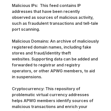
Malicious IPs: This feed contains IP
addresses that have been recently
observed as sources of malicious activity,
such as fraudulent transactions and tell-tale
port scanning.
Malicious Domains: An archive of maliciously
registered domain names, including fake
stores and fraud/identity theft
websites. Supporting data can be added and
forwarded to registrar and registry
operators, or other APWG members, to aid
in suspensions.
Cryptocurrency: This repository of
problematic virtual currency addresses
helps APWG members identify sources of
malicious transactions and enrich your