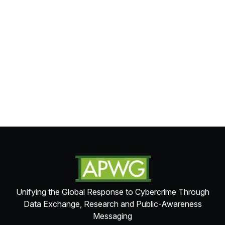
Unifying the Global Response to Cybercrime Through
Data Exchange, Research and Public-Awareness
Messaging