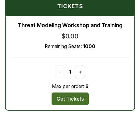
TICKETS
Threat Modeling Workshop and Training
$0.00
Remaining Seats:
1000
-
1
+
Max per order:
6
Get Tickets