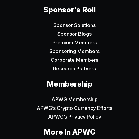
Sponsor's Roll
Sponsor Solutions
Sponsor Blogs
Premium Members
Sponsoring Members
Corporate Members
Research Partners
Membership
APWG Membership
APWG’s Crypto Currency Efforts
APWG’s Privacy Policy
More In APWG