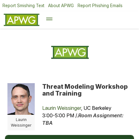
Report Smishing Text
About APWG
Report Phishing Emails
Threat Modeling Workshop
and Training
Laurin Weissinger
, UC Berkeley
3:00-5:00 PM /.
Room Assignment:
Laurin
TBA
Weissinger